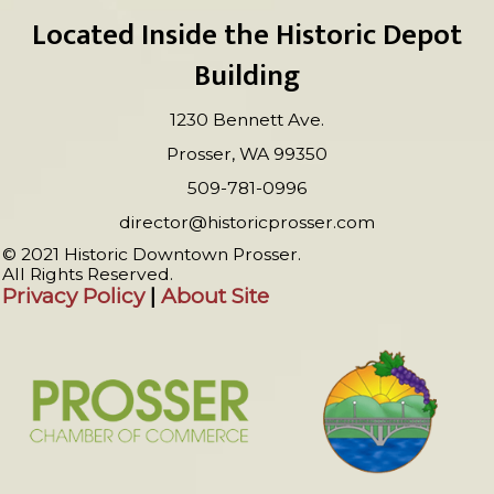
Located Inside the Historic Depot
Building
1230 Bennett Ave.
Prosser, WA 99350
509-781-0996
director@historicprosser.com
© 2021 Historic Downtown Prosser.
All Rights Reserved.
Privacy Policy
|
About Site