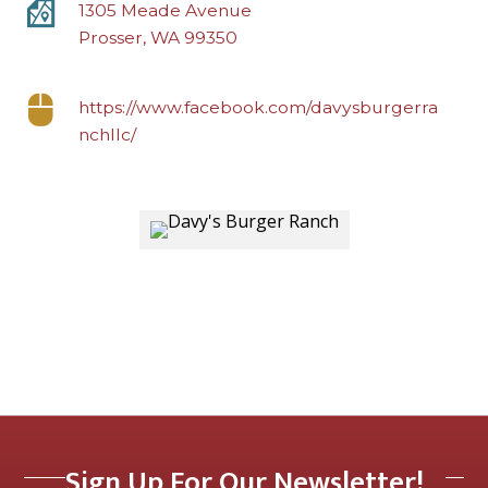
1305 Meade Avenue
Prosser, WA 99350
https://www.facebook.com/davysburgerra
nchllc/
Sign Up For Our Newsletter!