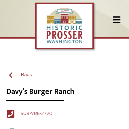
Back
Davy’s Burger Ranch
509-786-2720