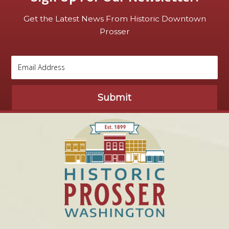
Get the Latest News From Historic Downtown
Prosser
Submit