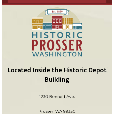
Located Inside the Historic Depot
Building
1230 Bennett Ave.
Prosser, WA 99350