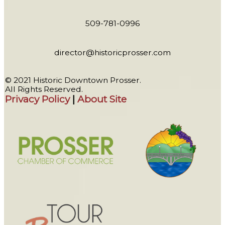
509-781-0996
director@historicprosser.com
© 2021 Historic Downtown Prosser.
All Rights Reserved.
Privacy Policy
|
About Site