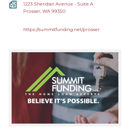
1223 Sheridan Avenue - Suite A
Prosser, WA 99350
https://summitfunding.net/prosser