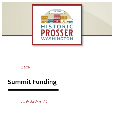
Back
Summit Funding
509-820-4173