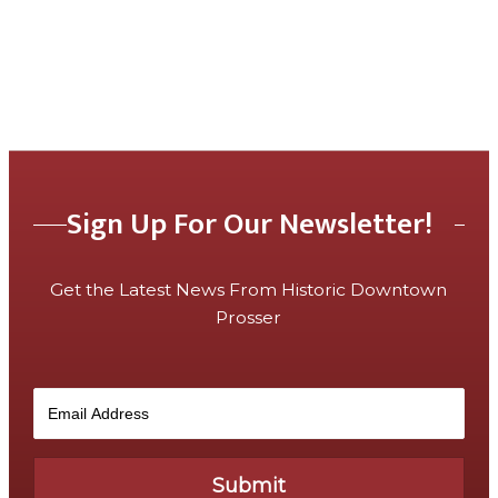
Sign Up For Our Newsletter!
Get the Latest News From Historic Downtown
Prosser
Submit