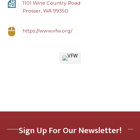
1101 Wine Country Road
Prosser, WA 99350
https://www.vfw.org/
Sign Up For Our Newsletter!