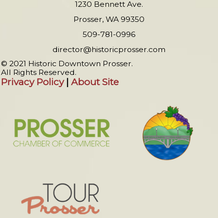
1230 Bennett Ave.
Prosser, WA 99350
509-781-0996
director@historicprosser.com
© 2021 Historic Downtown Prosser.
All Rights Reserved.
Privacy Policy
|
About Site