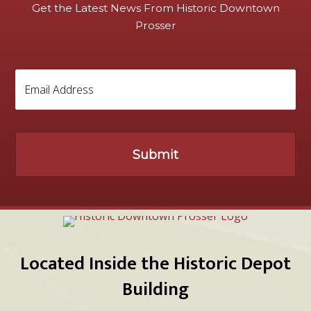
Get the Latest News From Historic Downtown
Prosser
Located Inside the Historic Depot
Building