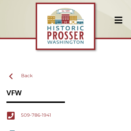
Back
VFW
509-786-1941