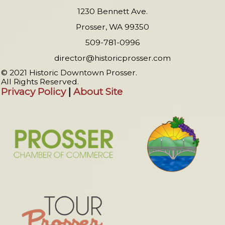
1230 Bennett Ave.
Prosser, WA 99350
509-781-0996
director@historicprosser.com
© 2021 Historic Downtown Prosser.
All Rights Reserved.
Privacy Policy
|
About Site