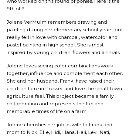
who worked on this round of ponies. Here is the
9th of 9.
Jolene VerMulm remembers drawing and
painting during her elementary school years, but
really fell in love with charcoal, watercolor and
pastel painting in high school. She is most
inspired by young children, flowers and animals.
Jolene loves seeing color combinations work
together, influence and complement each other.
She and her husband, Frank, have raised their
children here in Prosser and love the small-town
agriculture feel. This project became a family
collaboration and represents the fun and
memorable times of life on a farm.
Jolene cherishes her job as wife to Frank and
mom to Nick, Elle, Hidi, Hana, Hali, Levi, Nati,