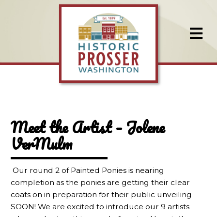
Meet the Artist – Jolene
VerMulm
Our round 2 of Painted Ponies is nearing
completion as the ponies are getting their clear
coats on in preparation for their public unveiling
SOON! We are excited to introduce our 9 artists