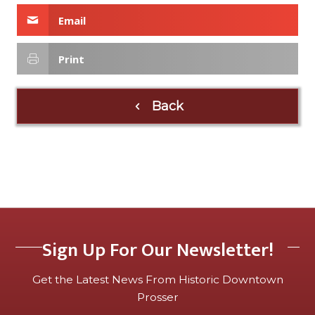
Email
Print
Back
Sign Up For Our Newsletter!
Get the Latest News From Historic Downtown
Prosser