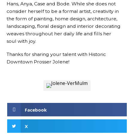
Hans, Anya, Case and Bode. While she does not
consider herself to be a formal artist, creativity in
the form of painting, home design, architecture,
landscaping, floral design and interior decorating
weaves throughout her daily life and fills her
soul with joy.
Thanks for sharing your talent with Historic
Downtown Prosser Jolene!
Facebook
X