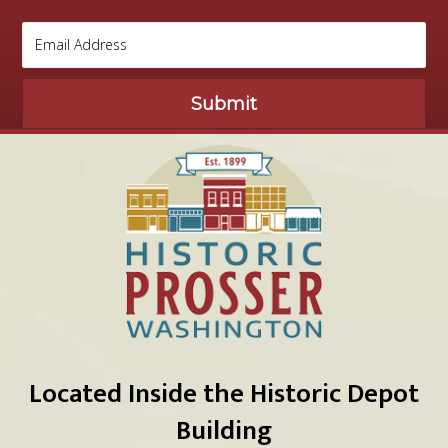
Submit
Located Inside the Historic Depot
Building